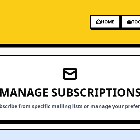
HOME
TO
MANAGE SUBSCRIPTION
scribe from specific mailing lists or manage your prefe