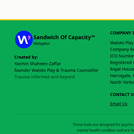
COMPANY 
Sandwich Of Capacity™
Watoto Play
Metaphor
Company Re
ICO Number
Created by:
Registered 
Yasmin Shaheen-Zaffar
Royal House
founder Watoto Play & Trauma Counsellor
Harrogate, 
Trauma-informed and beyond
North Yorks
CONTACT U
Email Us
These tools are designed for psycho-
mental health condition and are no