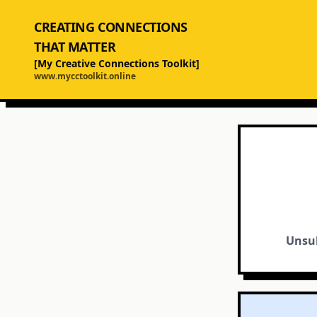
CREATING CONNECTIONS
THAT MATTER
[My Creative Connections Toolkit]
www.mycctoolkit.online
Unsub