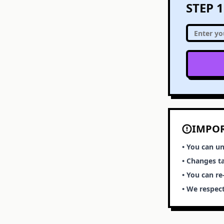
STEP 
IMPO
• You can un
• Changes t
• You can r
• We respect