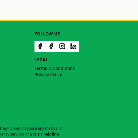
FOLLOW US
LEGAL
Terms & Conditions
Privacy Policy
. They cannot diagnose any medical or
gency services or a
crisis helpline