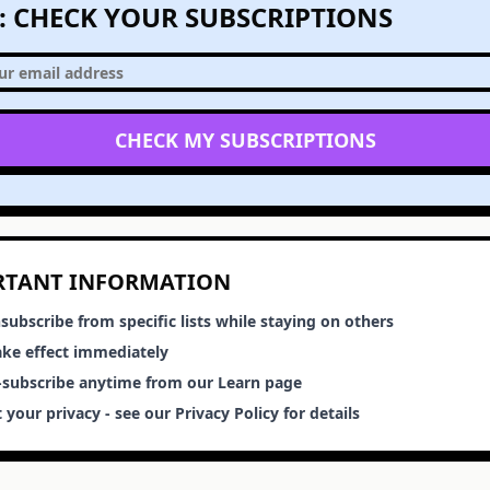
1: CHECK YOUR SUBSCRIPTIONS
CHECK MY SUBSCRIPTIONS
RTANT INFORMATION
subscribe from specific lists while staying on others
ake effect immediately
e-subscribe anytime from our Learn page
 your privacy - see our Privacy Policy for details