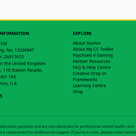
INFORMATION
EXPLORE
About Yasmin
 Ltd
About My CC Toolkit
g. No: 13330947
Psychoed V Gaming
: ZA917675
Partner Resources
in the United Kingdom
FAQ & Help Centre
, 110 Station Parade,
Creative Drop-In
HG1 1EP,
Frameworks
hire, U.K
Learning Centre
Shop
S
education purposes and are not substitutes for professional mental health care
t a replacement for professional support. If you're in crisis, please contact emer