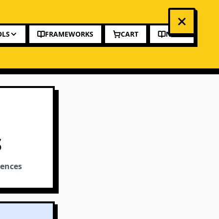
OLS
FRAMEWORKS
CART
NEWS
S
rences