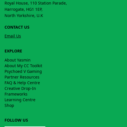
Royal House, 110 Station Parade,
Harrogate, HG1 1EP,
North Yorkshire, U.K
CONTACT US
Email Us
EXPLORE
About Yasmin
About My CC Toolkit
Psychoed V Gaming
Partner Resources
FAQ & Help Centre
Creative Drop-In
Frameworks
Learning Centre
Shop
FOLLOW US