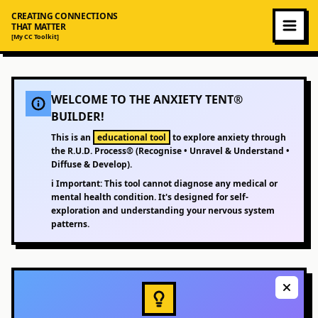
CREATING CONNECTIONS
THAT MATTER
[My CC Toolkit]
WELCOME TO THE ANXIETY TENT®
BUILDER!
This is an
educational tool
to explore anxiety through
the R.U.D. Process® (Recognise • Unravel & Understand •
Diffuse & Develop).
ℹ️
Important:
This tool cannot diagnose any medical or
mental health condition. It's designed for self-
exploration and understanding your nervous system
patterns.