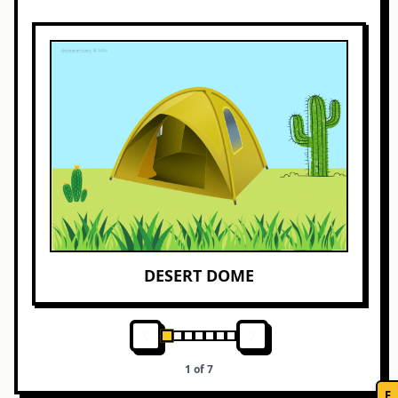
DESERT DOME
1
of
7
F