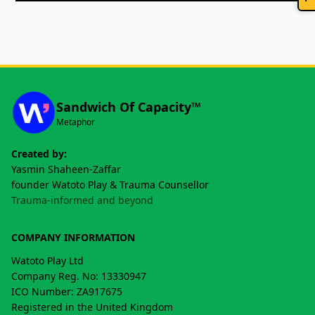
Sandwich Of Capacity™
Metaphor
Created by:
Yasmin Shaheen-Zaffar
founder Watoto Play & Trauma Counsellor
Trauma-informed and beyond
COMPANY INFORMATION
Watoto Play Ltd
Company Reg. No: 13330947
ICO Number: ZA917675
Registered in the United Kingdom