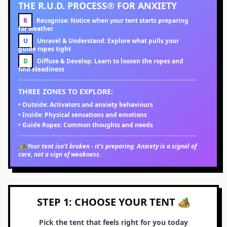
THE R.U.D. PROCESS® FOR ANXIETY
R
Recognise:
Notice when your tent starts preparing
for weather
U
Unravel & Understand:
Explore what pulls your
guide ropes tight
D
Diffuse & Develop:
Learn to loosen the ropes and
find steadiness
THREE ZONES TO EXPLORE:
•
Outside:
Activators and anxiety behaviours
•
Inside:
Physical sensations and emotions
•
Guide Ropes:
Common thoughts and needs
🏕️ Your tent isn't broken - it's preparing. Anxiety is a signal of
care, not a sign of weakness.
STEP 1: CHOOSE YOUR TENT 🏕️
Pick the tent that feels right for you today