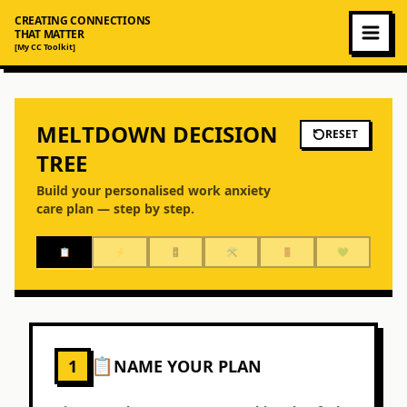
CREATING CONNECTIONS
THAT MATTER
[My CC Toolkit]
MELTDOWN DECISION
RESET
TREE
Build your personalised work anxiety
care plan — step by step.
📋
⚡
🚦
🛠️
🚪
💚
📋
1
NAME YOUR PLAN