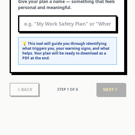
Give your plan a name — something that feels
personal and meaningful.
💡 This tool will guide you through identifying
what triggers you, your warning signs, and what
helps. Your plan will be ready to download as a
PDF at the end.
BACK
NEXT
STEP
1
OF
6