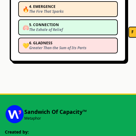
4
.
EMERGENCE
🔥
The Fire That Sparks
5
.
CONNECTION
🫁
The Exhale of Relief
F
6
.
GLADNESS
💛
Greater Than the Sum of Its Parts
Sandwich Of Capacity™
Metaphor
Created by: