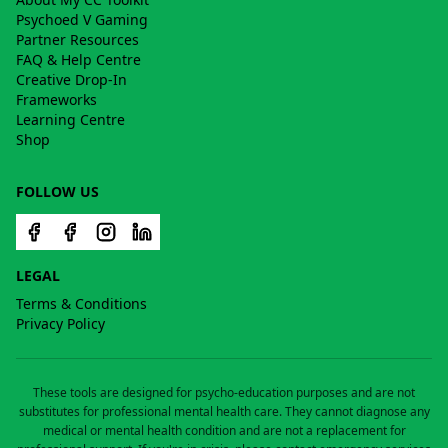
Psychoed V Gaming
Partner Resources
FAQ & Help Centre
Creative Drop-In
Frameworks
Learning Centre
Shop
FOLLOW US
LEGAL
Terms & Conditions
Privacy Policy
These tools are designed for psycho-education purposes and are not
substitutes for professional mental health care. They cannot diagnose any
medical or mental health condition and are not a replacement for