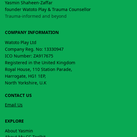
Yasmin Shaheen-Zaffar
founder Watoto Play & Trauma Counsellor
Trauma-informed and beyond
COMPANY INFORMATION
Watoto Play Ltd
Company Reg. No: 13330947
ICO Number: ZA917675
Registered in the United Kingdom
Royal House, 110 Station Parade,
Harrogate, HG1 1EP,
North Yorkshire, U.K
CONTACT US
Email Us
EXPLORE
About Yasmin
About My CC Toolkit