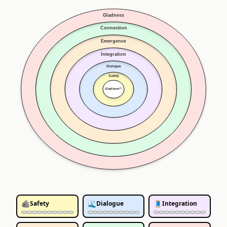
Gladness
Connection
Emergence
Integration
Dialogue
Safety
Gladisum™
🪨
🌊
🧵
Safety
Dialogue
Integration