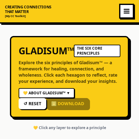
CREATING CONNECTIONS
THAT MATTER
[My CC Toolkit]
GLADISUM™
THE SIX CORE
PRINCIPLES
Explore the six principles of Gladisum™ — a
framework for healing, connection, and
wholeness. Click each hexagon to reflect, rate
your experience, and download your insights.
💛 ABOUT GLADISUM™
▼
↺ RESET
⬇ DOWNLOAD
💛 Click any layer to explore a principle