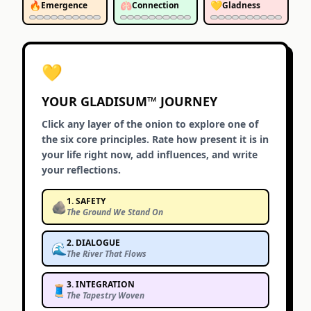
🔥
🫁
💛
Emergence
Connection
Gladness
💛
YOUR GLADISUM™ JOURNEY
Click any layer of the onion to explore one of
the six core principles. Rate how present it is in
your life right now, add influences, and write
your reflections.
1
.
SAFETY
🪨
The Ground We Stand On
2
.
DIALOGUE
🌊
The River That Flows
3
.
INTEGRATION
🧵
The Tapestry Woven