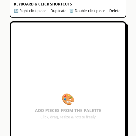
KEYBOARD & CLICK SHORTCUTS
🔄 Right-click piece = Duplicate
🗑️ Double-click piece = Delete
🎨
ADD PIECES FROM THE PALETTE
Click, drag, resize & rotate freely