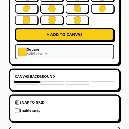
+ ADD TO CANVAS
Square
Solid
Texture
CANVAS BACKGROUND
SNAP TO GRID
Enable snap