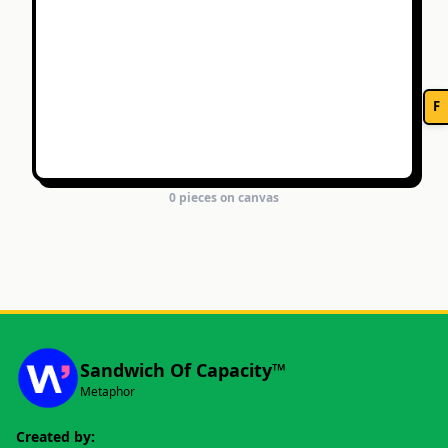
F
0
piece
s
on canvas
Sandwich Of Capacity™
Metaphor
Created by: