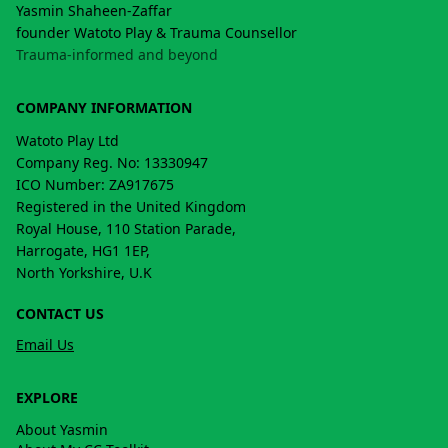
Yasmin Shaheen-Zaffar
founder Watoto Play & Trauma Counsellor
Trauma-informed and beyond
COMPANY INFORMATION
Watoto Play Ltd
Company Reg. No: 13330947
ICO Number: ZA917675
Registered in the United Kingdom
Royal House, 110 Station Parade,
Harrogate, HG1 1EP,
North Yorkshire, U.K
CONTACT US
Email Us
EXPLORE
About Yasmin