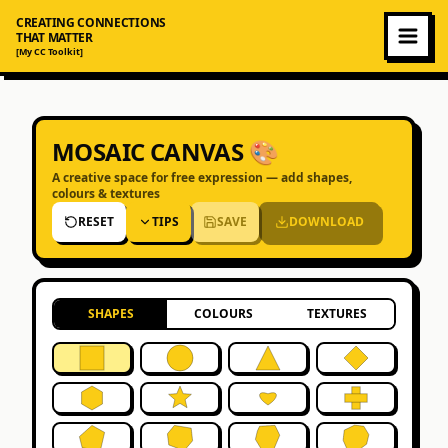
CREATING CONNECTIONS
THAT MATTER
[My CC Toolkit]
MOSAIC CANVAS 🎨
A creative space for free expression — add shapes,
colours & textures
RESET
TIPS
SAVE
DOWNLOAD
SHAPES
COLOURS
TEXTURES