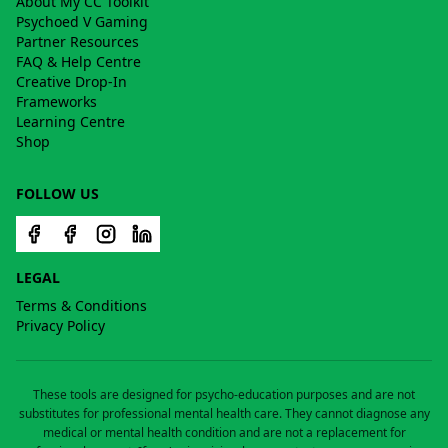
About My CC Toolkit
Psychoed V Gaming
Partner Resources
FAQ & Help Centre
Creative Drop-In
Frameworks
Learning Centre
Shop
FOLLOW US
LEGAL
Terms & Conditions
Privacy Policy
These tools are designed for psycho-education purposes and are not
substitutes for professional mental health care. They cannot diagnose any
medical or mental health condition and are not a replacement for