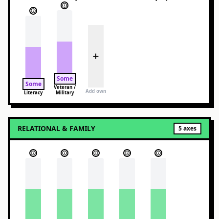
Some
Some
Veteran /
Add own
Literacy
Military
RELATIONAL & FAMILY
5
axes