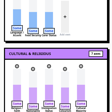
Some
Some
Some
Language /
Add own
Accent
Food Security
Carer Status
CULTURAL & RELIGIOUS
7
axes
Some
Some
Some
Some
Some
Religion /
Immigration
Cultural
Faith
Nationality
Status
Colourism
Majority