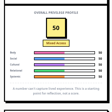
OVERALL PRIVILEGE PROFILE
50
Mixed Access
50
Body
50
Social
50
Cultural
50
Relational
50
Systemic
A number can't capture lived experience. This is a starting
point for reflection, not a score.