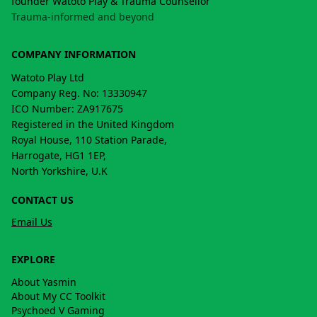
founder Watoto Play & Trauma Counsellor
Trauma-informed and beyond
COMPANY INFORMATION
Watoto Play Ltd
Company Reg. No: 13330947
ICO Number: ZA917675
Registered in the United Kingdom
Royal House, 110 Station Parade,
Harrogate, HG1 1EP,
North Yorkshire, U.K
CONTACT US
Email Us
EXPLORE
About Yasmin
About My CC Toolkit
Psychoed V Gaming