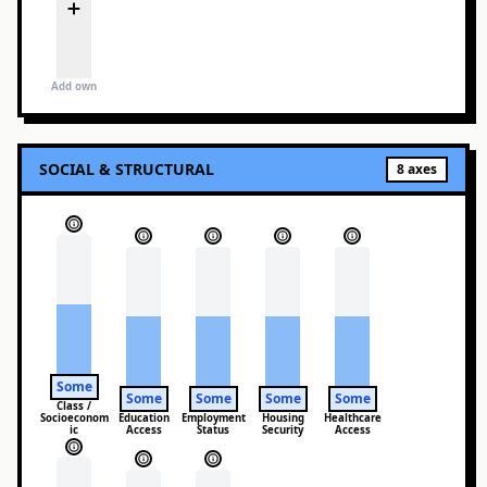
Add own
SOCIAL & STRUCTURAL
8
axes
Some
Some
Some
Some
Some
Class /
Socioeconom
Education
Employment
Housing
Healthcare
ic
Access
Status
Security
Access