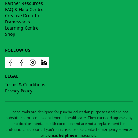
Partner Resources
FAQ & Help Centre
Creative Drop-In
Frameworks
Learning Centre
Shop
FOLLOW US
LEGAL
Terms & Conditions
Privacy Policy
These tools are designed for psycho-education purposes and are not
substitutes for professional mental health care. They cannot diagnose any
medical or mental health condition and are not a replacement for
professional support. If you're in crisis, please contact emergency services
or a
crisis helpline
immediately.