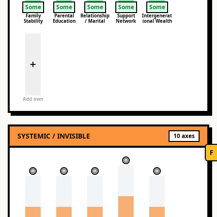
Some
Some
Some
Some
Some
Family
Parental
Relationship
Support
Intergenerat
Stability
Education
/ Marital
Network
ional Wealth
Add own
SYSTEMIC / INVISIBLE
10
axes
F