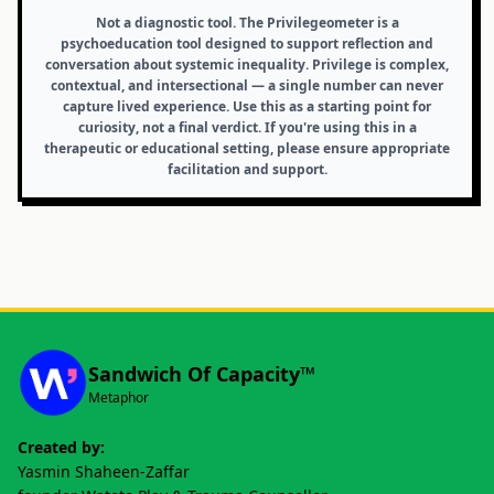
Not a diagnostic tool.
The Privilegeometer is a
psychoeducation tool designed to support reflection and
conversation about systemic inequality. Privilege is complex,
contextual, and intersectional — a single number can never
capture lived experience. Use this as a starting point for
curiosity, not a final verdict. If you're using this in a
therapeutic or educational setting, please ensure appropriate
facilitation and support.
Sandwich Of Capacity™
Metaphor
Created by:
Yasmin Shaheen-Zaffar