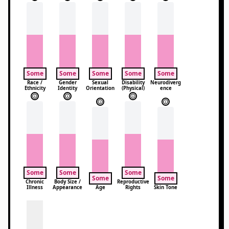
Some
Some
Some
Some
Some
Race /
Gender
Sexual
Disability
Neurodiverg
Ethnicity
Identity
Orientation
(Physical)
ence
Some
Some
Some
Some
Some
Chronic
Body Size /
Reproductive
Illness
Appearance
Age
Rights
Skin Tone