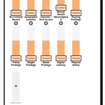
Some
Mental
Some
Some
Some
Some
Health
No Criminal
Geographic
Internet /
(Neurotypica
Passing
Record
Location
Tech Access
l)
Privilege
Some
Some
Some
Some
Some
Pretty
Height
Name
Digital
Physical
Privilege
Privilege
Privilege
Literacy
Safety
Add own