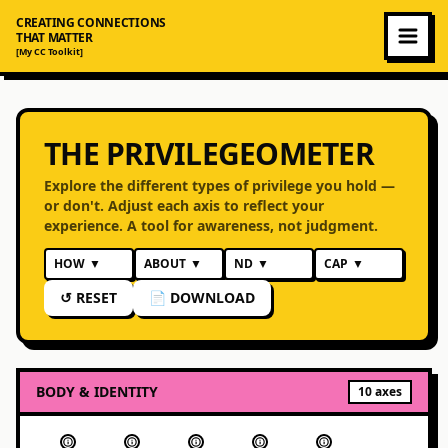
CREATING CONNECTIONS
THAT MATTER
[My CC Toolkit]
THE PRIVILEGEOMETER
Explore the different types of privilege you hold —
or don't. Adjust each axis to reflect your
experience. A tool for awareness, not judgment.
HOW
▼
ABOUT
▼
ND
▼
CAP
▼
↺ RESET
📄 DOWNLOAD
BODY & IDENTITY
10
axes