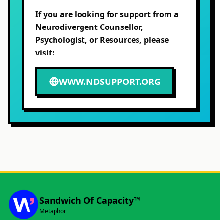
If you are looking for support from a
Neurodivergent Counsellor,
Psychologist, or Resources, please
visit:
WWW.NDSUPPORT.ORG
Sandwich Of Capacity™
Metaphor