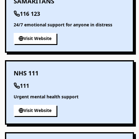
SAMARITANS
116 123
24/7 emotional support for anyone in distress
Visit Website
NHS 111
111
Urgent mental health support
Visit Website