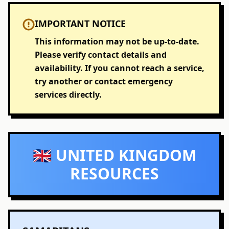
IMPORTANT NOTICE
This information may not be up-to-date.
Please verify contact details and
availability. If you cannot reach a service,
try another or contact emergency
services directly.
🇬🇧 UNITED KINGDOM
RESOURCES