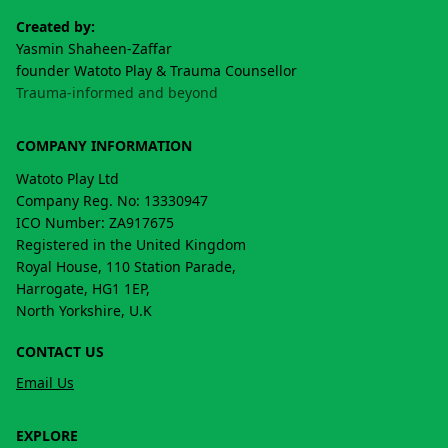
Created by:
Yasmin Shaheen-Zaffar
founder Watoto Play & Trauma Counsellor
Trauma-informed and beyond
COMPANY INFORMATION
Watoto Play Ltd
Company Reg. No: 13330947
ICO Number: ZA917675
Registered in the United Kingdom
Royal House, 110 Station Parade,
Harrogate, HG1 1EP,
North Yorkshire, U.K
CONTACT US
Email Us
EXPLORE