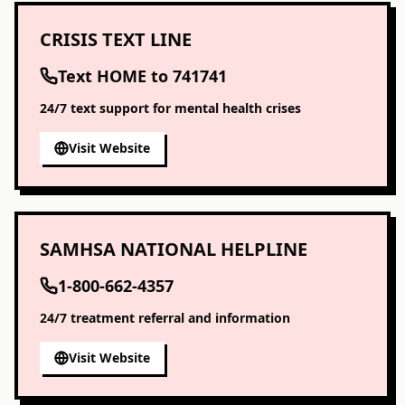
CRISIS TEXT LINE
Text HOME to 741741
24/7 text support for mental health crises
Visit Website
SAMHSA NATIONAL HELPLINE
1-800-662-4357
24/7 treatment referral and information
Visit Website