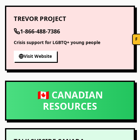
TREVOR PROJECT
1-866-488-7386
F
Crisis support for LGBTQ+ young people
Visit Website
🇨🇦 CANADIAN
RESOURCES