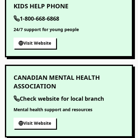
KIDS HELP PHONE
1-800-668-6868
24/7 support for young people
Visit Website
CANADIAN MENTAL HEALTH
ASSOCIATION
Check website for local branch
Mental health support and resources
Visit Website