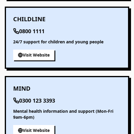
CHILDLINE
0800 1111
24/7 support for children and young people
Visit Website
MIND
0300 123 3393
Mental health information and support (Mon-Fri
9am-6pm)
Visit Website