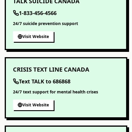
TALK SUICIDE CANADA
1-833-456-4566
24/7 suicide prevention support
Visit Website
CRISIS TEXT LINE CANADA
Text TALK to 686868
24/7 text support for mental health crises
Visit Website