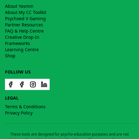
About Yasmin
About My CC Toolkit
Psychoed V Gaming
Partner Resources
FAQ & Help Centre
Creative Drop-In
Frameworks
Learning Centre
Shop
FOLLOW US
LEGAL
Terms & Conditions
Privacy Policy
These tools are designed for psycho-education purposes and are not