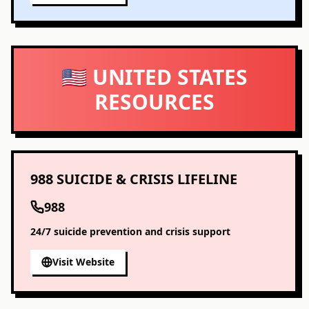
🇺🇸 UNITED STATES
RESOURCES
988 SUICIDE & CRISIS LIFELINE
988
24/7 suicide prevention and crisis support
Visit Website