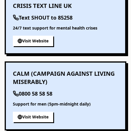
CRISIS TEXT LINE UK
Text SHOUT to 85258
24/7 text support for mental health crises
Visit Website
CALM (CAMPAIGN AGAINST LIVING
MISERABLY)
0800 58 58 58
Support for men (5pm-midnight daily)
Visit Website