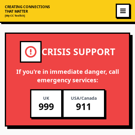
CREATING CONNECTIONS
THAT MATTER
[My CC Toolkit]
CRISIS SUPPORT
If you're in immediate danger, call
emergency services:
UK
USA/Canada
999
911