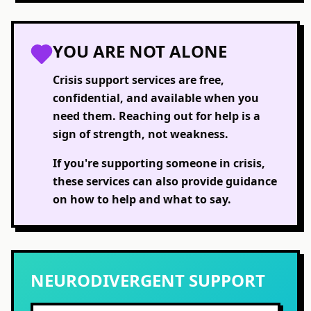
YOU ARE NOT ALONE
Crisis support services are free,
confidential, and available when you
need them. Reaching out for help is a
sign of strength, not weakness.
If you're supporting someone in crisis,
these services can also provide guidance
on how to help and what to say.
NEURODIVERGENT SUPPORT