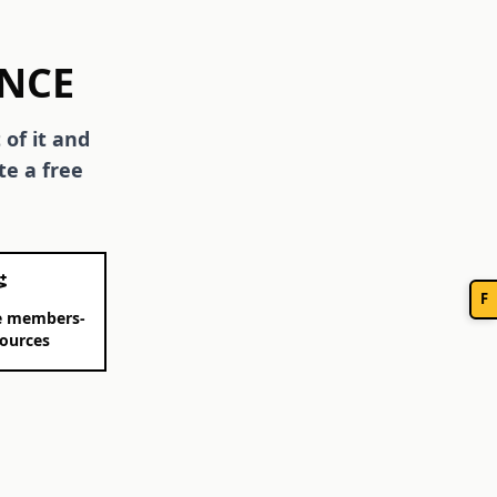
ENCE
 of it and
te a free
F
ee members-
sources