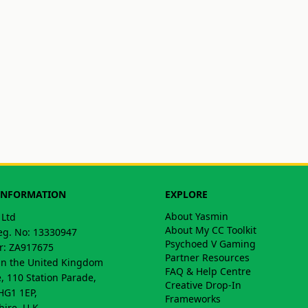
INFORMATION
EXPLORE
About Yasmin
 Ltd
About My CC Toolkit
g. No: 13330947
Psychoed V Gaming
: ZA917675
Partner Resources
in the United Kingdom
FAQ & Help Centre
, 110 Station Parade,
Creative Drop-In
HG1 1EP,
Frameworks
hire, U.K