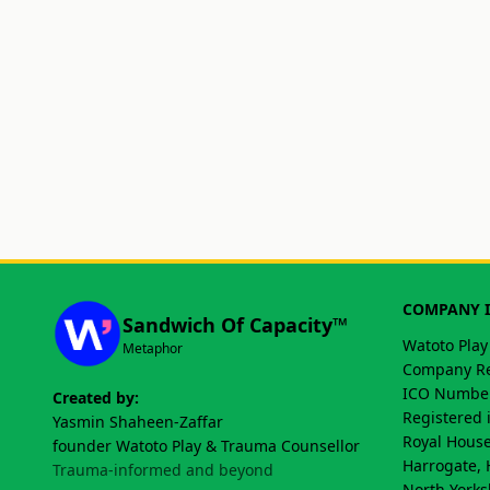
COMPANY 
Sandwich Of Capacity™
Watoto Play
Metaphor
Company Re
ICO Number
Created by:
Registered 
Yasmin Shaheen-Zaffar
Royal House
founder Watoto Play & Trauma Counsellor
Harrogate, 
Trauma-informed and beyond
North Yorks