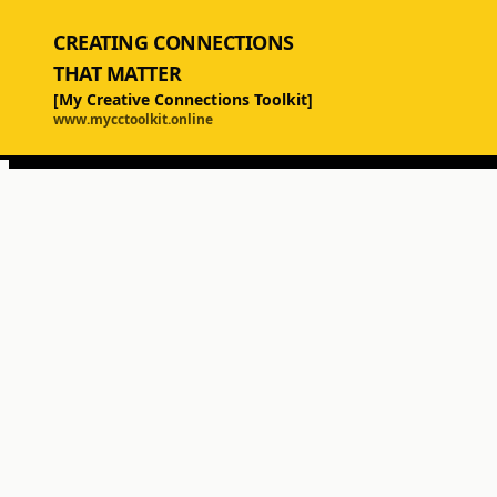
CREATING CONNECTIONS
THAT MATTER
[My Creative Connections Toolkit]
www.mycctoolkit.online