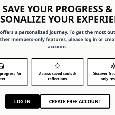
SAVE YOUR PROGRESS &
SONALIZE YOUR EXPERI
 offers a personalized journey. To get the most out
ther members-only features, please log in or crea
account.
progress for
Access saved tools &
Discover fr
ater
reflections
only re
LOG IN
CREATE FREE ACCOUNT