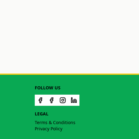
FOLLOW US
LEGAL
Terms & Conditions
Privacy Policy