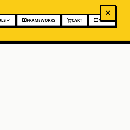
OLS
FRAMEWORKS
CART
NEWS