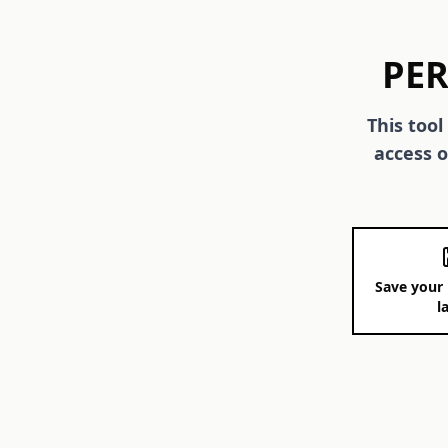
PER
This tool
access o
Save your 
l