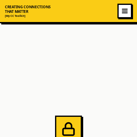
CREATING CONNECTIONS
THAT MATTER
[My CC Toolkit]