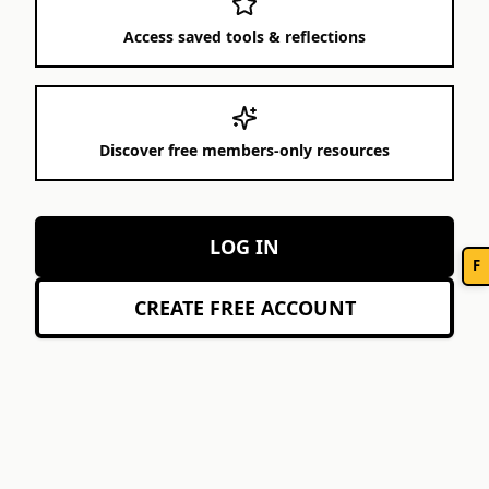
Access saved tools & reflections
Discover free members-only resources
LOG IN
F
CREATE FREE ACCOUNT