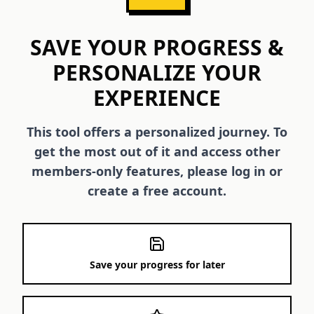
SAVE YOUR PROGRESS &
PERSONALIZE YOUR
EXPERIENCE
This tool offers a personalized journey. To
get the most out of it and access other
members-only features, please log in or
create a free account.
Save your progress for later