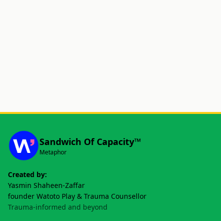
Sandwich Of Capacity™
Metaphor
Created by:
Yasmin Shaheen-Zaffar
founder Watoto Play & Trauma Counsellor
Trauma-informed and beyond