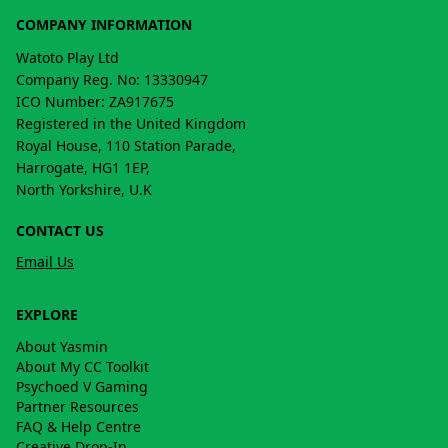
COMPANY INFORMATION
Watoto Play Ltd
Company Reg. No: 13330947
ICO Number: ZA917675
Registered in the United Kingdom
Royal House, 110 Station Parade,
Harrogate, HG1 1EP,
North Yorkshire, U.K
CONTACT US
Email Us
EXPLORE
About Yasmin
About My CC Toolkit
Psychoed V Gaming
Partner Resources
FAQ & Help Centre
Creative Drop-In