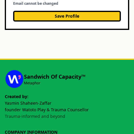
Email cannot be changed
Save Profile
Sandwich Of Capacity™
Metaphor
Created by:
Yasmin Shaheen-Zaffar
founder Watoto Play & Trauma Counsellor
Trauma-informed and beyond
COMPANY INFORMATION