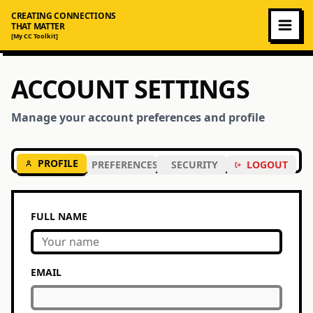
CREATING CONNECTIONS
THAT MATTER
[My CC Toolkit]
ACCOUNT SETTINGS
Manage your account preferences and profile
PROFILE
PREFERENCES
SECURITY
LOGOUT
FULL NAME
EMAIL