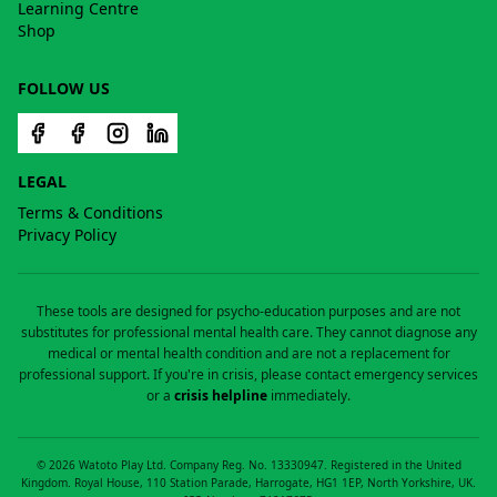
Learning Centre
Shop
FOLLOW US
LEGAL
Terms & Conditions
Privacy Policy
These tools are designed for psycho-education purposes and are not
substitutes for professional mental health care. They cannot diagnose any
medical or mental health condition and are not a replacement for
professional support. If you're in crisis, please contact emergency services
or a
crisis helpline
immediately.
©
2026
Watoto Play Ltd. Company Reg. No. 13330947. Registered in the United
Kingdom. Royal House, 110 Station Parade, Harrogate, HG1 1EP, North Yorkshire, UK.