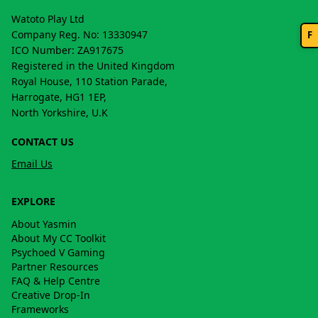
Watoto Play Ltd
Company Reg. No: 13330947
F
ICO Number: ZA917675
Registered in the United Kingdom
Royal House, 110 Station Parade,
Harrogate, HG1 1EP,
North Yorkshire, U.K
CONTACT US
Email Us
EXPLORE
About Yasmin
About My CC Toolkit
Psychoed V Gaming
Partner Resources
FAQ & Help Centre
Creative Drop-In
Frameworks