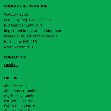
COMPANY INFORMATION
Watoto Play Ltd
Company Reg. No: 13330947
ICO Number: ZA917675
Registered in the United Kingdom
Royal House, 110 Station Parade,
Harrogate, HG1 1EP,
North Yorkshire, U.K
CONTACT US
Email Us
EXPLORE
About Yasmin
About My CC Toolkit
Psychoed V Gaming
Partner Resources
FAQ & Help Centre
Creative Drop-In