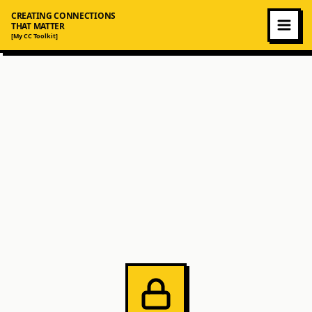
CREATING CONNECTIONS
THAT MATTER
[My CC Toolkit]