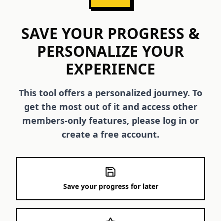
SAVE YOUR PROGRESS &
PERSONALIZE YOUR
EXPERIENCE
This tool offers a personalized journey. To
get the most out of it and access other
members-only features, please log in or
create a free account.
Save your progress for later