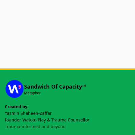
Sandwich Of Capacity™
Metaphor
Created by:
Yasmin Shaheen-Zaffar
founder Watoto Play & Trauma Counsellor
Trauma-informed and beyond