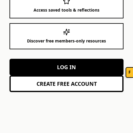
Access saved tools & reflections
Discover free members-only resources
LOG IN
F
CREATE FREE ACCOUNT