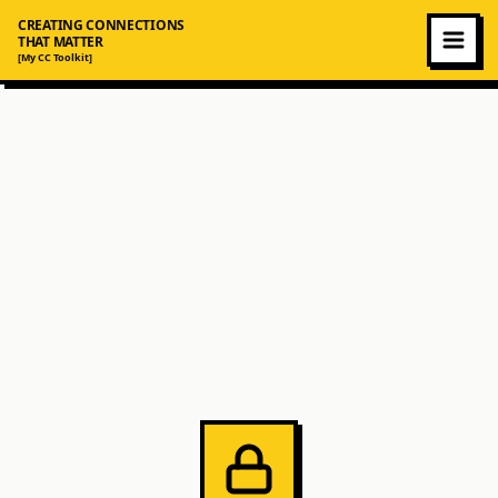
CREATING CONNECTIONS
THAT MATTER
[My CC Toolkit]