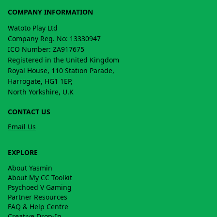
COMPANY INFORMATION
Watoto Play Ltd
Company Reg. No: 13330947
ICO Number: ZA917675
Registered in the United Kingdom
Royal House, 110 Station Parade,
Harrogate, HG1 1EP,
North Yorkshire, U.K
CONTACT US
Email Us
EXPLORE
About Yasmin
About My CC Toolkit
Psychoed V Gaming
Partner Resources
FAQ & Help Centre
Creative Drop-In