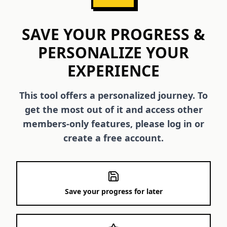
SAVE YOUR PROGRESS &
PERSONALIZE YOUR
EXPERIENCE
This tool offers a personalized journey. To
get the most out of it and access other
members-only features, please log in or
create a free account.
Save your progress for later