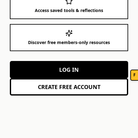
Access saved tools & reflections
Discover free members-only resources
LOG IN
F
CREATE FREE ACCOUNT