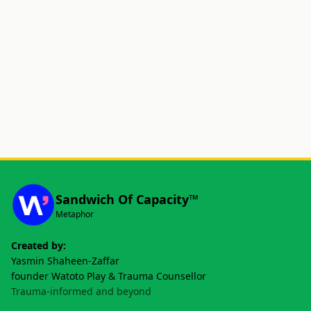
Sandwich Of Capacity™
Metaphor
Created by:
Yasmin Shaheen-Zaffar
founder Watoto Play & Trauma Counsellor
Trauma-informed and beyond