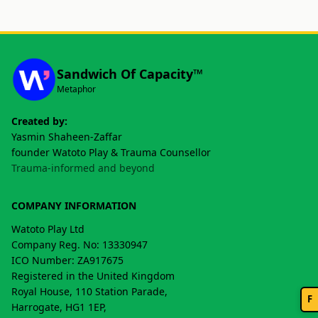
Sandwich Of Capacity™
Metaphor
Created by:
Yasmin Shaheen-Zaffar
founder Watoto Play & Trauma Counsellor
Trauma-informed and beyond
COMPANY INFORMATION
Watoto Play Ltd
Company Reg. No: 13330947
ICO Number: ZA917675
Registered in the United Kingdom
Royal House, 110 Station Parade,
F
Harrogate, HG1 1EP,