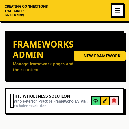
CREATING CONNECTIONS
THAT MATTER
[My CC Toolkit]
FRAMEWORKS
ADMIN
NEW FRAMEWORK
Manage framework pages and
their content
THE WHOLENESS SOLUTION
Whole-Person Practice Framework
· By
Mamood Ahmad
/WholenesSolution