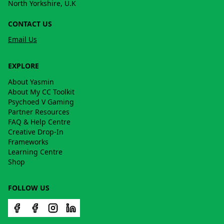
North Yorkshire, U.K
CONTACT US
Email Us
EXPLORE
About Yasmin
About My CC Toolkit
Psychoed V Gaming
Partner Resources
FAQ & Help Centre
Creative Drop-In
Frameworks
Learning Centre
Shop
FOLLOW US