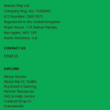
Watoto Play Ltd
Company Reg. No: 13330947
ICO Number: ZA917675
Registered in the United Kingdom
Royal House, 110 Station Parade,
Harrogate, HG1 1EP,
North Yorkshire, U.K
CONTACT US
Email Us
EXPLORE
About Yasmin
About My CC Toolkit
Psychoed V Gaming
Partner Resources
FAQ & Help Centre
Creative Drop-In
Frameworks