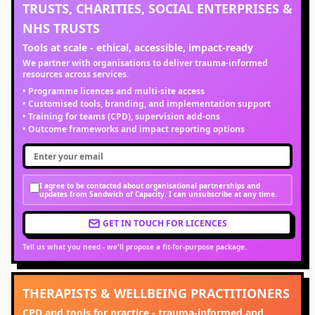
TRUSTS, CHARITIES, SOCIAL ENTERPRISES &
NHS TRUSTS
Tools at scale - ethical, accessible, impact-ready
We partner with organisations to deliver trauma-informed
resources across services.
• Programme licences and multi-site access
• Customised tools, branding, and implementation support
• Training for teams (CPD), supervision add-ons
• Outcome frameworks and impact reporting options
I agree to be contacted about organisational partnerships and
updates from Sandwich of Capacity. I can unsubscribe at any time.
GET IN TOUCH FOR LICENCES
Tell us what you need - we'll propose a fit-for-purpose package.
THERAPISTS & WELLBEING PRACTITIONERS
CPD and tools for practice - trauma-informed and