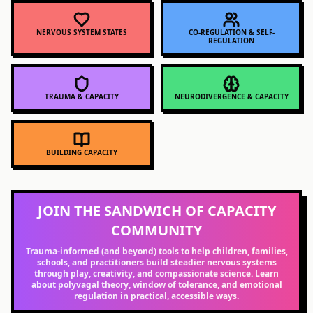
NERVOUS SYSTEM STATES
CO-REGULATION & SELF-
REGULATION
TRAUMA & CAPACITY
NEURODIVERGENCE & CAPACITY
BUILDING CAPACITY
JOIN THE SANDWICH OF CAPACITY
COMMUNITY
Trauma-informed (and beyond) tools to help children, families,
schools, and practitioners build steadier nervous systems
through play, creativity, and compassionate science. Learn
about polyvagal theory, window of tolerance, and emotional
regulation in practical, accessible ways.