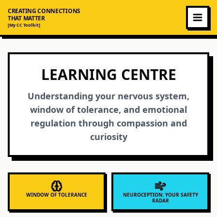
CREATING CONNECTIONS
THAT MATTER
[My CC Toolkit]
LEARNING CENTRE
Understanding your nervous system,
window of tolerance, and emotional
regulation through compassion and
curiosity
WINDOW OF TOLERANCE
NEUROCEPTION: YOUR SAFETY
RADAR