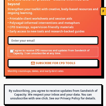
beyond
Strengthen your toolkit with creative, body-based resources and
F
ongoing learning.
• Printable client worksheets and session aids
• Polyvagal-informed interventions and metaphors
• CPD trainings, supervision-friendly materials
• Early access to new tools and research-backed guides
I agree to receive CPD resources and updates from Sandwich of
Capacity. I can unsubscribe at any time.
SUBSCRIBE FOR CPD TOOLS
Monthly round-ups, dates, and early-bird rates.
By subscribing, you agree to receive updates from Sandwich of
Capacity. We respect your inbox and your data. You can
unsubscribe with one click. See our Privacy Policy for details.