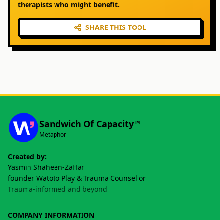
therapists who might benefit.
SHARE THIS TOOL
Sandwich Of Capacity™
Metaphor
Created by:
Yasmin Shaheen-Zaffar
founder Watoto Play & Trauma Counsellor
Trauma-informed and beyond
COMPANY INFORMATION