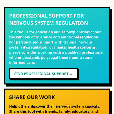
PROFESSIONAL SUPPORT FOR
NERVOUS SYSTEM REGULATION
This tool is for education and self-exploration about
the window of tolerance and emotional regulation.
For personalised support with trauma, nervous
system dysregulation, or mental health concerns,
please consider working with a qualified professional
who understands polyvagal theory and trauma-
informed care.
FIND PROFESSIONAL SUPPORT →
SHARE OUR WORK
Help others discover their nervous system capacity.
Share this tool with friends, family, educators, and