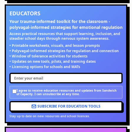
EDUCATORS
Your trauma-informed toolkit for the classroom -
polyvagal-informed strategies for emotional regulation
Access practical resources that support learning, inclusion, and
steadier school days through nervous system awareness.
• Printable worksheets, visuals, and lesson prompts
• Polyvagal-informed strategies for regulation and connection
• Window of tolerance activities for students
• Updates on new tools, pilots, and training dates
• Licensing options for schools and MATs
I agree to receive education resources and updates from Sandwich
of Capacity. I can unsubscribe at any time.
SUBSCRIBE FOR EDUCATION TOOLS
Stay up to date on new resources and school licences.