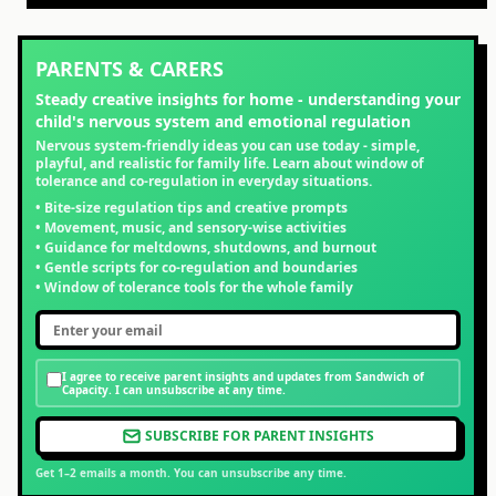
PARENTS & CARERS
Steady creative insights for home - understanding your
child's nervous system and emotional regulation
Nervous system-friendly ideas you can use today - simple,
playful, and realistic for family life. Learn about window of
tolerance and co-regulation in everyday situations.
• Bite-size regulation tips and creative prompts
• Movement, music, and sensory-wise activities
• Guidance for meltdowns, shutdowns, and burnout
• Gentle scripts for co-regulation and boundaries
• Window of tolerance tools for the whole family
I agree to receive parent insights and updates from Sandwich of
Capacity. I can unsubscribe at any time.
SUBSCRIBE FOR PARENT INSIGHTS
Get 1–2 emails a month. You can unsubscribe any time.