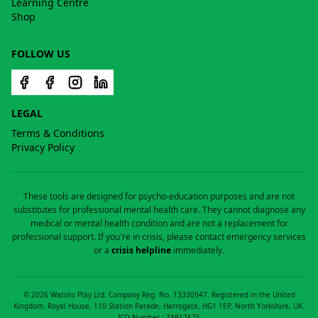
Learning Centre
Shop
FOLLOW US
LEGAL
Terms & Conditions
Privacy Policy
These tools are designed for psycho-education purposes and are not
substitutes for professional mental health care. They cannot diagnose any
medical or mental health condition and are not a replacement for
professional support. If you're in crisis, please contact emergency services
or a
crisis helpline
immediately.
©
2026
Watoto Play Ltd. Company Reg. No. 13330947. Registered in the United
Kingdom. Royal House, 110 Station Parade, Harrogate, HG1 1EP, North Yorkshire, UK.
ICO Number : ZA917675