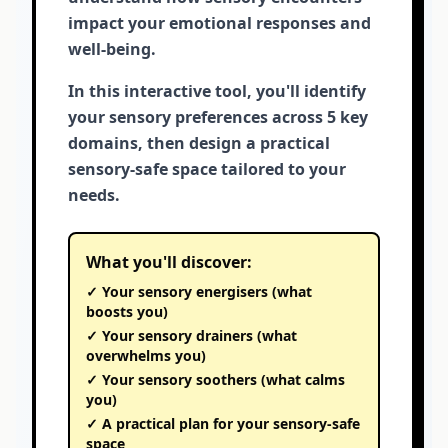
impact your emotional responses and
well-being.
In this interactive tool, you'll identify
your sensory preferences across 5 key
domains, then design a practical
sensory-safe space tailored to your
needs.
What you'll discover:
✓ Your sensory energisers (what
boosts you)
✓ Your sensory drainers (what
overwhelms you)
✓ Your sensory soothers (what calms
you)
✓ A practical plan for your sensory-safe
space