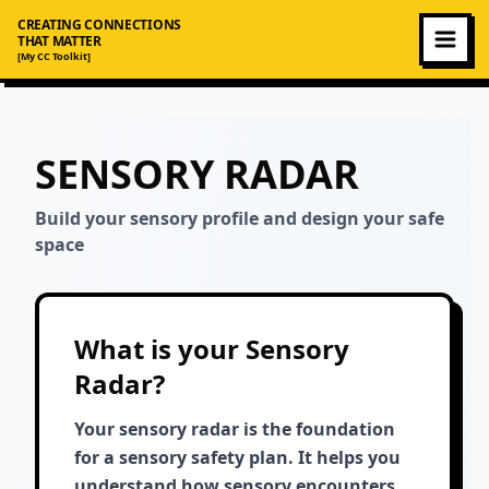
CREATING CONNECTIONS
THAT MATTER
[My CC Toolkit]
SENSORY RADAR
Build your sensory profile and design your safe
space
What is your Sensory
Radar?
Your sensory radar is the foundation
for a sensory safety plan. It helps you
understand how sensory encounters