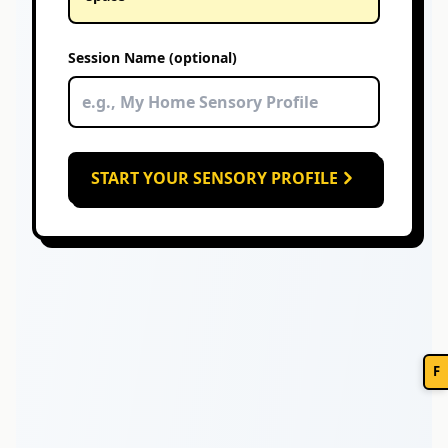
Session Name (optional)
START YOUR SENSORY PROFILE
F