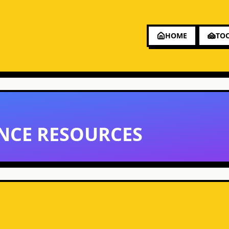
HOME
TO
NCE RESOURCES