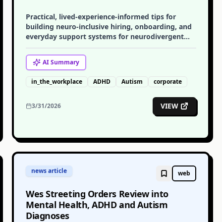
Practical, lived-experience-informed tips for
building neuro-inclusive hiring, onboarding, and
everyday support systems for neurodivergent
employees.
AI
Summary
in_the_workplace
ADHD
Autism
corporate
VIEW
3/31/2026
news article
web
Wes Streeting Orders Review into
Mental Health, ADHD and Autism
Diagnoses