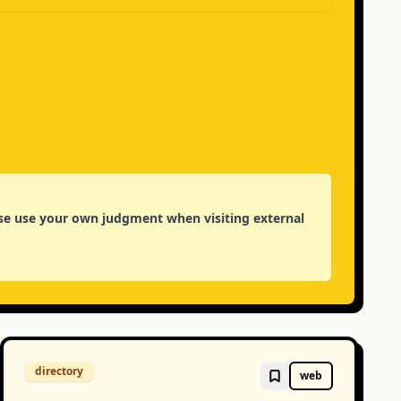
lease use your own judgment when visiting external
directory
web