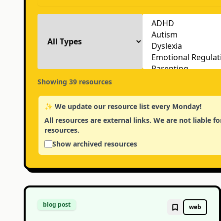
Showing
39
resources
✨ We update our resource list every Monday!
All resources are external links. We are not liable 
resources.
Show archived resources
blog post
web