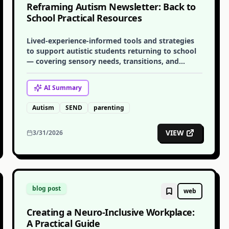
Reframing Autism Newsletter: Back to
School Practical Resources
Lived-experience-informed tools and strategies
to support autistic students returning to school
— covering sensory needs, transitions, and
communication with educators.
AI
Summary
Autism
SEND
parenting
VIEW
3/31/2026
blog post
web
Creating a Neuro-Inclusive Workplace:
A Practical Guide