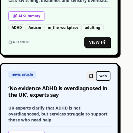
task-switching, deadlines and sensory overload
for autistic and ADHD adults in the workplace.
AI
Summary
ADHD
Autism
in_the_workplace
adulting
VIEW
3/31/2026
news article
web
‘No evidence ADHD is overdiagnosed in
the UK’, experts say
UK experts clarify that ADHD is not
overdiagnosed, but services struggle to support
those who need help.