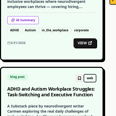
inclusive workplaces where neurodivergent
employees can thrive — covering hiring,
adjustments, communication, and culture.
AI
Summary
ADHD
Autism
in_the_workplace
corporate
VIEW
3/31/2026
blog post
web
ADHD and Autism Workplace Struggles:
Task-Switching and Executive Function
A Substack piece by neurodivergent writer
Carmen exploring the real daily challenges of