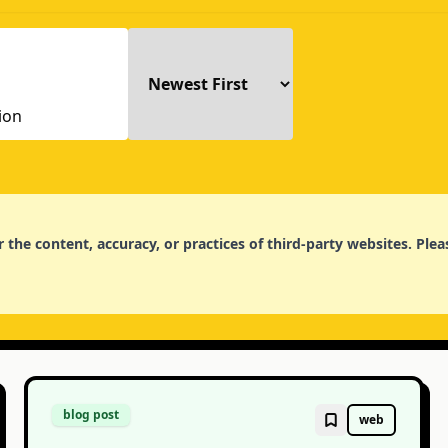
for the content, accuracy, or practices of third-party websites. P
blog post
web