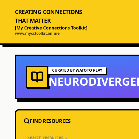
CREATING CONNECTIONS
THAT MATTER
[My Creative Connections Toolkit]
www.mycctoolkit.online
CURATED BY WATOTO PLAY
NEURODIVERGE
FIND RESOURCES