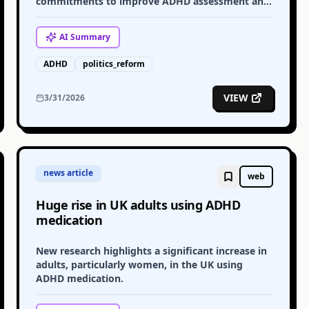
commitments to improve ADHD assessment and
support services across England.
AI
Summary
ADHD
politics_reform
VIEW
3/31/2026
news article
web
Huge rise in UK adults using ADHD
medication
New research highlights a significant increase in
adults, particularly women, in the UK using
ADHD medication.