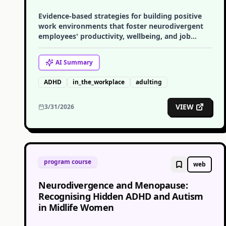
Evidence-based strategies for building positive
work environments that foster neurodivergent
employees' productivity, wellbeing, and job
satisfaction.
AI
Summary
ADHD
in_the_workplace
adulting
VIEW
3/31/2026
program course
web
Neurodivergence and Menopause:
Recognising Hidden ADHD and Autism
in Midlife Women