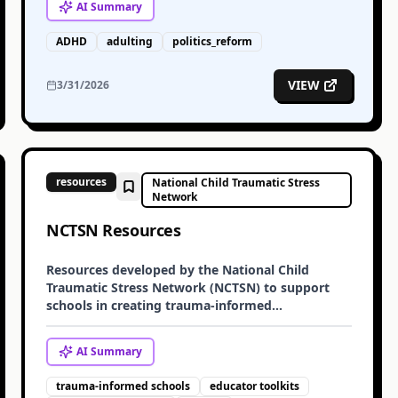
AI
Summary
ADHD
adulting
politics_reform
VIEW
3/31/2026
resources
National Child Traumatic Stress
Network
NCTSN Resources
Resources developed by the National Child
Traumatic Stress Network (NCTSN) to support
schools in creating trauma-informed
environments. These include guides on creating
trauma-informed schools, toolkits for educators,
AI
Summary
and information on bullying and trauma.
trauma-informed schools
educator toolkits