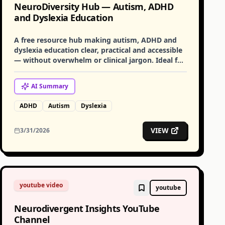
NeuroDiversity Hub — Autism, ADHD
and Dyslexia Education
A free resource hub making autism, ADHD and
dyslexia education clear, practical and accessible
— without overwhelm or clinical jargon. Ideal for
families, educators and practitioners.
AI
Summary
ADHD
Autism
Dyslexia
VIEW
3/31/2026
youtube video
youtube
Neurodivergent Insights YouTube
Channel