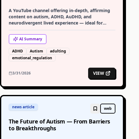
A YouTube channel offering in-depth, affirming
content on autism, ADHD, AuDHD, and
neurodivergent lived experience — ideal for
adults exploring late diagnosis or supporting
neurodivergent family members.
AI
Summary
ADHD
Autism
adulting
emotional_regulation
VIEW
3/31/2026
news article
web
The Future of Autism — From Barriers
to Breakthroughs