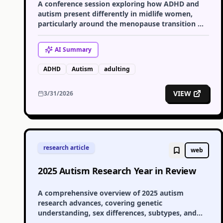
A conference session exploring how ADHD and
autism present differently in midlife women,
particularly around the menopause transition —
covering masking, late diagnosis, and hormonal
impact on the nervous system.
AI
Summary
ADHD
Autism
adulting
VIEW
3/31/2026
research article
web
2025 Autism Research Year in Review
A comprehensive overview of 2025 autism
research advances, covering genetic
understanding, sex differences, subtypes, and
early support — alongside reflections on funding