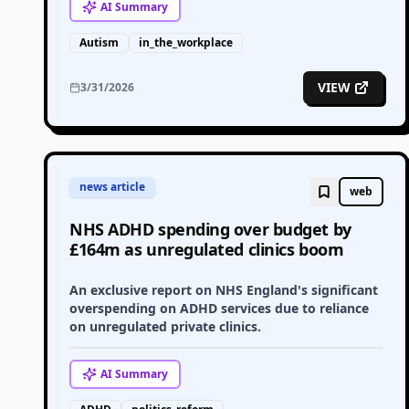
AI
Summary
Autism
in_the_workplace
VIEW
3/31/2026
news article
web
NHS ADHD spending over budget by
£164m as unregulated clinics boom
An exclusive report on NHS England's significant
overspending on ADHD services due to reliance
on unregulated private clinics.
AI
Summary