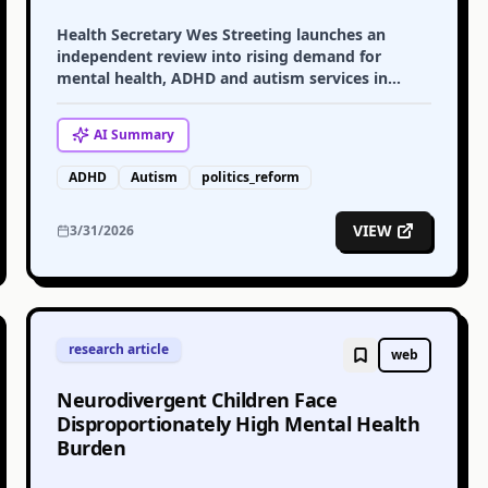
Health Secretary Wes Streeting launches an
independent review into rising demand for
mental health, ADHD and autism services in
England, sparking debate about access and
diagnosis.
AI
Summary
ADHD
Autism
politics_reform
VIEW
3/31/2026
research article
web
Neurodivergent Children Face
Disproportionately High Mental Health
Burden