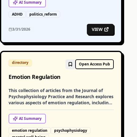
AI
Summary
ADHD
politics_reform
VIEW
3/31/2026
directory
Open Access Pub
Emotion Regulation
This collection of articles from the Journal of
Psychophysiology Practice and Research explores
various aspects of emotion regulation, including
its role in managing strong emotional reactions
and its impact on mental well-being.
AI
Summary
emotion regulation
psychophysiology