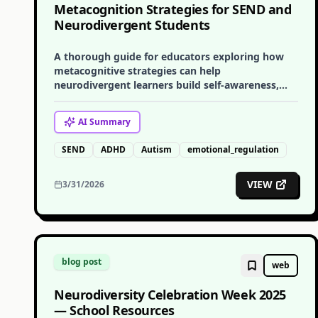
Metacognition Strategies for SEND and
Neurodivergent Students
A thorough guide for educators exploring how
metacognitive strategies can help
neurodivergent learners build self-awareness,
self-regulation, and learning independence.
AI
Summary
SEND
ADHD
Autism
emotional_regulation
VIEW
3/31/2026
blog post
web
Neurodiversity Celebration Week 2025
— School Resources