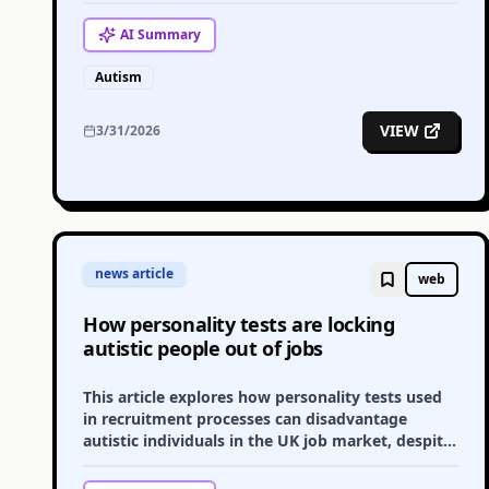
challenges.
AI
Summary
Autism
VIEW
3/31/2026
news article
web
How personality tests are locking
autistic people out of jobs
This article explores how personality tests used
in recruitment processes can disadvantage
autistic individuals in the UK job market, despite
government advice.