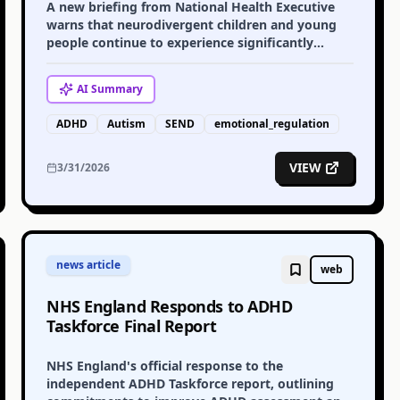
A new briefing from National Health Executive
warns that neurodivergent children and young
people continue to experience significantly
higher levels of emotional distress, calling for
urgent system change.
AI
Summary
ADHD
Autism
SEND
emotional_regulation
VIEW
3/31/2026
news article
web
NHS England Responds to ADHD
Taskforce Final Report
NHS England's official response to the
independent ADHD Taskforce report, outlining