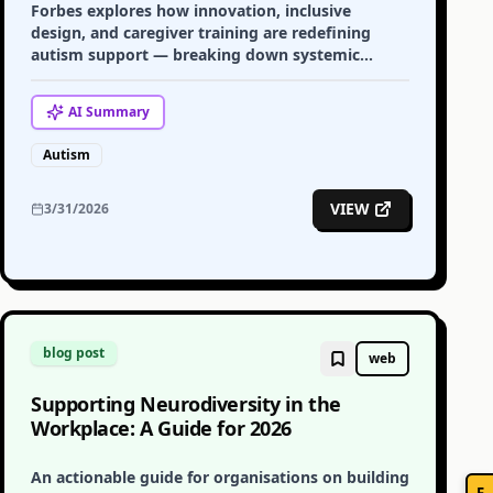
Forbes explores how innovation, inclusive
design, and caregiver training are redefining
autism support — breaking down systemic
barriers and building a more inclusive future.
AI
Summary
Autism
VIEW
3/31/2026
blog post
web
Supporting Neurodiversity in the
Workplace: A Guide for 2026
An actionable guide for organisations on building
F