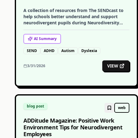
A collection of resources from The SENDcast to
help schools better understand and support
neurodivergent pupils during Neurodiversity
Celebration Week and beyond.
AI
Summary
SEND
ADHD
Autism
Dyslexia
VIEW
3/31/2026
blog post
web
ADDitude Magazine: Positive Work
Environment Tips for Neurodivergent
Employees