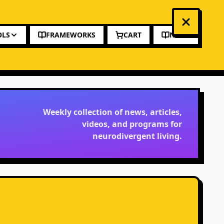
OLS
FRAMEWORKS
CART
NEWS
Weekly collection of news, articles,
videos, and programs for
neurodivergent living.