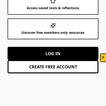
Access saved tools & reflections
Discover free members-only resources
LOG IN
F
CREATE FREE ACCOUNT