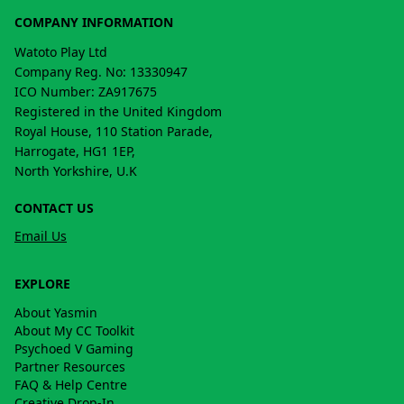
COMPANY INFORMATION
Watoto Play Ltd
Company Reg. No: 13330947
ICO Number: ZA917675
Registered in the United Kingdom
Royal House, 110 Station Parade,
Harrogate, HG1 1EP,
North Yorkshire, U.K
CONTACT US
Email Us
EXPLORE
About Yasmin
About My CC Toolkit
Psychoed V Gaming
Partner Resources
FAQ & Help Centre
Creative Drop-In