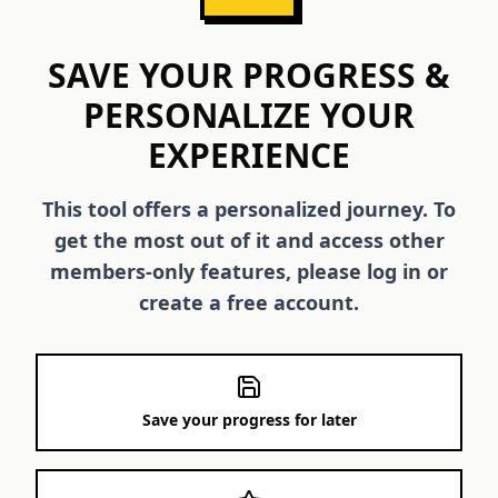
SAVE YOUR PROGRESS &
PERSONALIZE YOUR
EXPERIENCE
This tool offers a personalized journey. To
get the most out of it and access other
members-only features, please log in or
create a free account.
Save your progress for later