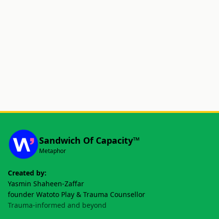
Sandwich Of Capacity™
Metaphor
Created by:
Yasmin Shaheen-Zaffar
founder Watoto Play & Trauma Counsellor
Trauma-informed and beyond