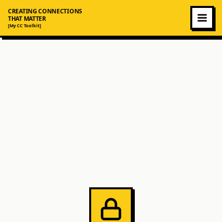
CREATING CONNECTIONS
THAT MATTER
[My CC Toolkit]