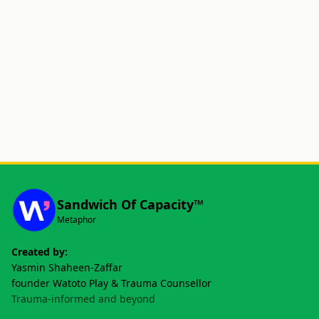
Sandwich Of Capacity™
Metaphor
Created by:
Yasmin Shaheen-Zaffar
founder Watoto Play & Trauma Counsellor
Trauma-informed and beyond