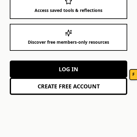
Access saved tools & reflections
Discover free members-only resources
LOG IN
F
CREATE FREE ACCOUNT