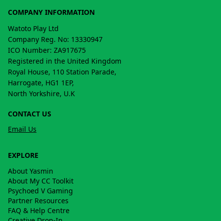
COMPANY INFORMATION
Watoto Play Ltd
Company Reg. No: 13330947
ICO Number: ZA917675
Registered in the United Kingdom
Royal House, 110 Station Parade,
Harrogate, HG1 1EP,
North Yorkshire, U.K
CONTACT US
Email Us
EXPLORE
About Yasmin
About My CC Toolkit
Psychoed V Gaming
Partner Resources
FAQ & Help Centre
Creative Drop-In