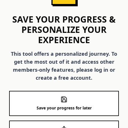
SAVE YOUR PROGRESS &
PERSONALIZE YOUR
EXPERIENCE
This tool offers a personalized journey. To
get the most out of it and access other
members-only features, please log in or
create a free account.
Save your progress for later