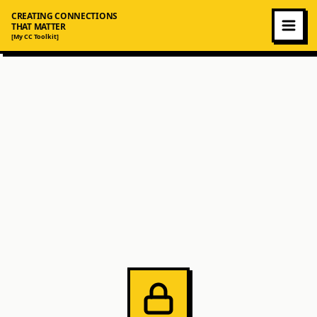
CREATING CONNECTIONS
THAT MATTER
[My CC Toolkit]